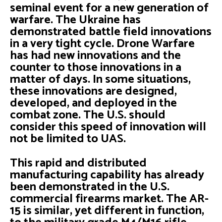
seminal event for a new generation of
warfare. The Ukraine has
demonstrated battle field innovations
in a very tight cycle. Drone Warfare
has had new innovations and the
counter to those innovations in a
matter of days. In some situations,
these innovations are designed,
developed, and deployed in the
combat zone. The U.S. should
consider this speed of innovation will
not be limited to UAS.
This rapid and distributed
manufacturing capability has already
been demonstrated in the U.S.
commercial firearms market. The AR-
15 is similar, yet different in function,