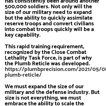
has consistently been around another
500,000 soldiers. Not only will the
size of our military need to expand
but the ability to quickly assimilate
reserve troops and convert civilians
into combat troops quickly will be a
key capability.
This rapid training requirement,
recognized by the Close Combat
Lethality Task Force, is part of why
the Plumb Reticle was developed.
https://plumbprecision.com/2021/05/0
plumb-reticle/
We must expand the size of our
military and the defense industry. But
size is not everything, we must
embrace the ability to scale the