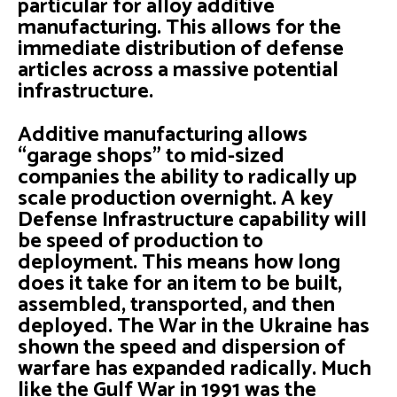
particular for alloy additive
manufacturing. This allows for the
immediate distribution of defense
articles across a massive potential
infrastructure.
Additive manufacturing allows
“garage shops” to mid-sized
companies the ability to radically up
scale production overnight. A key
Defense Infrastructure capability will
be speed of production to
deployment. This means how long
does it take for an item to be built,
assembled, transported, and then
deployed. The War in the Ukraine has
shown the speed and dispersion of
warfare has expanded radically. Much
like the Gulf War in 1991 was the