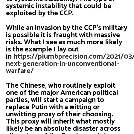
systemic instability that could be
exploited by the CCP.
While an invasion by the CCP’s military
is possible it is fraught with massive
risks. What I see as much more likely
is the example I lay out
in
https://plumbprecision.com/2021/03
next-generation-in-unconventional-
warfare/
The Chinese, who routinely exploit
one of the major American political
parties, will start a campaign to
replace Putin with a witting or
unwitting proxy of their choosing.
This proxy will inherit what mostly
likely be an absolute disaster across