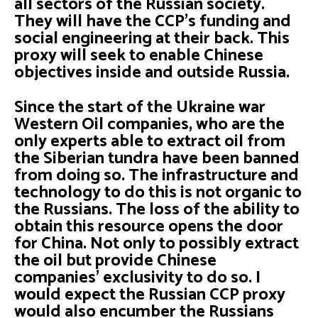
all sectors of the Russian society.
They will have the CCP’s funding and
social engineering at their back. This
proxy will seek to enable Chinese
objectives inside and outside Russia.
Since the start of the Ukraine war
Western Oil companies, who are the
only experts able to extract oil from
the Siberian tundra have been banned
from doing so. The infrastructure and
technology to do this is not organic to
the Russians. The loss of the ability to
obtain this resource opens the door
for China. Not only to possibly extract
the oil but provide Chinese
companies' exclusivity to do so. I
would expect the Russian CCP proxy
would also encumber the Russians