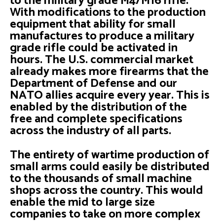
to the military grade M4/M16 rifle.
With modifications to the production
equipment that ability for small
manufactures to produce a military
grade rifle could be activated in
hours. The U.S. commercial market
already makes more firearms that the
Department of Defense and our
NATO allies acquire every year. This is
enabled by the distribution of the
free and complete specifications
across the industry of all parts.
The entirety of wartime production of
small arms could easily be distributed
to the thousands of small machine
shops across the country. This would
enable the mid to large size
companies to take on more complex