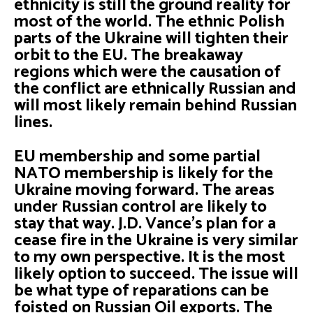
ethnicity is still the ground reality for
most of the world. The ethnic Polish
parts of the Ukraine will tighten their
orbit to the EU. The breakaway
regions which were the causation of
the conflict are ethnically Russian and
will most likely remain behind Russian
lines.
EU membership and some partial
NATO membership is likely for the
Ukraine moving forward. The areas
under Russian control are likely to
stay that way. J.D. Vance’s plan for a
cease fire in the Ukraine is very similar
to my own perspective. It is the most
likely option to succeed. The issue will
be what type of reparations can be
foisted on Russian Oil exports. The