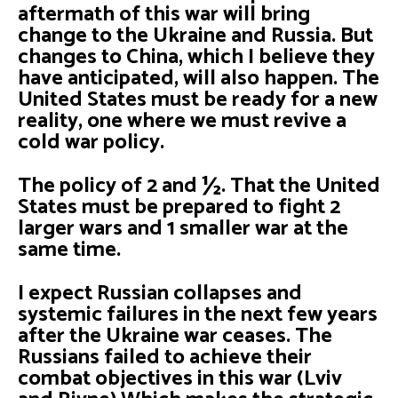
aftermath of this war will bring
change to the Ukraine and Russia. But
changes to China, which I believe they
have anticipated, will also happen. The
United States must be ready for a new
reality, one where we must revive a
cold war policy.
The policy of 2 and ½. That the United
States must be prepared to fight 2
larger wars and 1 smaller war at the
same time.
I expect Russian collapses and
systemic failures in the next few years
after the Ukraine war ceases. The
Russians failed to achieve their
combat objectives in this war (Lviv