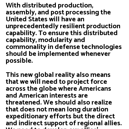
With distributed production,
assembly, and post processing the
United States will have an
unprecedentedly resilient production
capability. To ensure this distributed
capability, modularity and
commonality in defense technologies
should be implemented whenever
possible.
This new global reality also means
that we will need to project force
across the globe where Americans
and American interests are
threatened. We should also realize
that does not mean long duration
expeditionary efforts but the direct
and indirect support of regional allies.