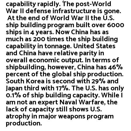
capability rapidly. The post-World
War II defense infrastructure is gone.
At the end of World War II the U.S.
ship building program built over 6000
ships in 4 years. Now China has as
much as 200 times the ship building
capability in tonnage. United States
and China have relative parity in
overall economic output. In terms of
shipbuilding, however, China has 46%
percent of the global ship production.
South Korea is second with 29% and
Japan third with 17%. The U.S. has only
0.1% of ship building capacity. While I
am not an expert Naval Warfare, the
lack of capacity still shows U.S.
atrophy in major weapons program
production.