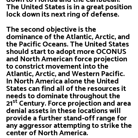
The United States is in a great position
lock down its next ring of defense.
The second objective is the
dominance of the Atlantic, Arctic, and
the Pacific Oceans. The United States
should start to adopt more OCONUS
and North American force projection
to constrict movement into the
Atlantic, Arctic, and Western Pacific.
In North America alone the United
States can find all of the resources it
needs to dominate throughout the
st
21
Century. Force projection and area
denial assets in these locations will
provide a further stand-off range for
any aggressor attempting to strike the
center of North America.