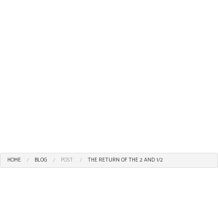
HOME
BLOG
POST:
THE RETURN OF THE 2 AND 1/2