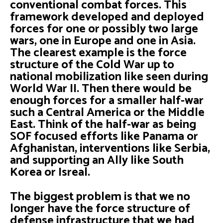
conventional combat forces. This
framework developed and deployed
forces for one or possibly two large
wars, one in Europe and one in Asia.
The clearest example is the force
structure of the Cold War up to
national mobilization like seen during
World War II. Then there would be
enough forces for a smaller half-war
such a Central America or the Middle
East. Think of the half-war as being
SOF focused efforts like Panama or
Afghanistan, interventions like Serbia,
and supporting an Ally like South
Korea or Isreal.
The biggest problem is that we no
longer have the force structure of
defense infrastructure that we had