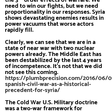
the 3
order effects of warfare. We
need to win our fights, but we need
proportionality in our responses. Syria
shows devastating enemies results in
power vacuums that worse actors
rapidly fill.
Clearly, we can see that we are in a
state of near war with two nuclear
powers already. The Middle East has
been destabilized by the last 4 years
of incompetence. It’s not that we did
not see this coming.
https://plumbprecision.com/2016/06/0
spanish-civil-war-as-a-historical-
precedent-for-syria/
The Cold War U.S. Military doctrine
was a two-war framework for