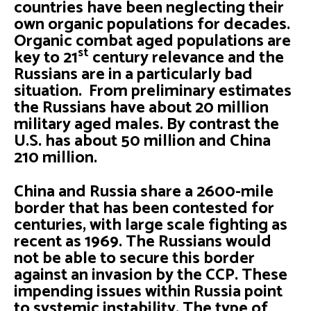
countries have been neglecting their
own organic populations for decades.
Organic combat aged populations are
st
key to 21
century relevance and the
Russians are in a particularly bad
situation. From preliminary estimates
the Russians have about 20 million
military aged males. By contrast the
U.S. has about 50 million and China
210 million.
China and Russia share a 2600-mile
border that has been contested for
centuries, with large scale fighting as
recent as 1969. The Russians would
not be able to secure this border
against an invasion by the CCP. These
impending issues within Russia point
to systemic instability. The type of