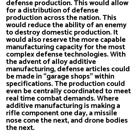
defense production. This would allow
for a distribution of defense
production across the nation. This
would reduce the ability of an enemy
to destroy domestic production. It
would also reserve the more capable
manufacturing capacity for the most
complex defense technologies. With
the advent of alloy additive
manufacturing, defense articles could
be made in “garage shops” within
specifications. The production could
even be centrally coordinated to meet
real time combat demands. Where
additive manufacturing is making a
rifle component one day, a missile
nose cone the next, and drone bodies
the next.