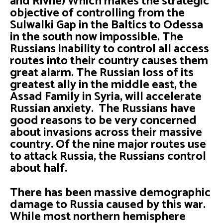
and Rivne) Which makes the strategic
objective of controlling from the
Sulwalki Gap in the Baltics to Odessa
in the south now impossible. The
Russians inability to control all access
routes into their country causes them
great alarm. The Russian loss of its
greatest ally in the middle east, the
Assad Family in Syria, will accelerate
Russian anxiety. The Russians have
good reasons to be very concerned
about invasions across their massive
country. Of the nine major routes use
to attack Russia, the Russians control
about half.
There has been massive demographic
damage to Russia caused by this war.
While most northern hemisphere