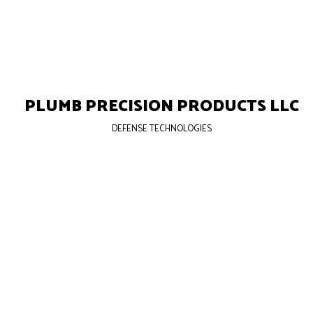
PLUMB PRECISION PRODUCTS LLC
DEFENSE TECHNOLOGIES