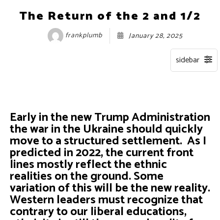
The Return of the 2 and 1/2
frankplumb
January 28, 2025
Early in the new Trump Administration
the war in the Ukraine should quickly
move to a structured settlement. As I
predicted in 2022, the current front
lines mostly reflect the ethnic
realities on the ground. Some
variation of this will be the new reality.
Western leaders must recognize that
contrary to our liberal educations,