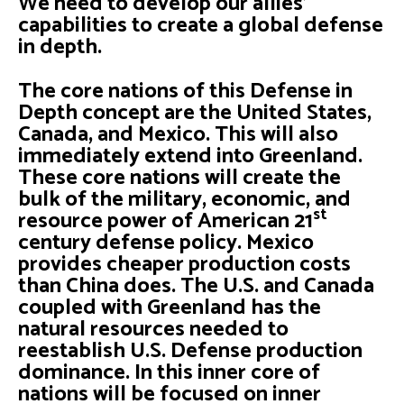
We need to develop our allies'
capabilities to create a global defense
in depth.
The core nations of this Defense in
Depth concept are the United States,
Canada, and Mexico. This will also
immediately extend into Greenland.
These core nations will create the
bulk of the military, economic, and
st
resource power of American 21
century defense policy. Mexico
provides cheaper production costs
than China does. The U.S. and Canada
coupled with Greenland has the
natural resources needed to
reestablish U.S. Defense production
dominance. In this inner core of
nations will be focused on inner