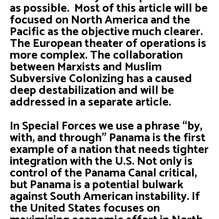
as possible. Most of this article will be
focused on North America and the
Pacific as the objective much clearer.
The European theater of operations is
more complex. The collaboration
between Marxists and Muslim
Subversive Colonizing has a caused
deep destabilization and will be
addressed in a separate article.
In Special Forces we use a phrase “by,
with, and through” Panama is the first
example of a nation that needs tighter
integration with the U.S. Not only is
control of the Panama Canal critical,
but Panama is a potential bulwark
against South American instability. If
the United States focuses on