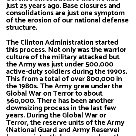
just 25 years ago. Base closures and
consolidations are just one symptom
of the erosion of our national defense
structure.
The Clinton Administration started
this process. Not only was the warrior
culture of the military attacked but
the Army was just under 500,000
active-duty soldiers during the 1990s.
This from a total of over 800,000 in
the 1980s. The Army grew under the
Global War on Terror to about
560,000. There has been another
downsizing process in the last few
years. During the Global War or
Terror, the reserve units of the Army
(National Guard and Army Reserve)