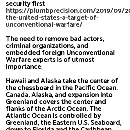
security first
https://plumbprecision.com/2019/09/20
the-united-states-a-target-of-
unconventional-warfare/
The need to remove bad actors,
criminal organizations, and
embedded foreign Unconventional
Warfare experts is of utmost
importance.
Hawaii and Alaska take the center of
the chessboard in the Pacific Ocean.
Canada, Alaska, and expansion into
Greenland covers the center and
flanks of the Arctic Ocean. The
Atlantic Ocean is controlled by
Greenland, the Eastern U.S. Seaboard,
down to Florida and the Caribbean.