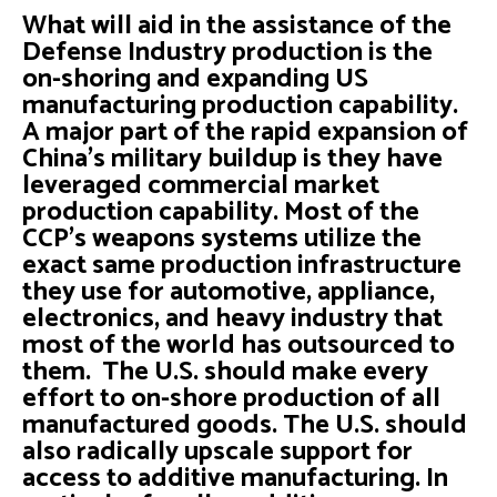
What will aid in the assistance of the
Defense Industry production is the
on-shoring and expanding US
manufacturing production capability.
A major part of the rapid expansion of
China’s military buildup is they have
leveraged commercial market
production capability. Most of the
CCP’s weapons systems utilize the
exact same production infrastructure
they use for automotive, appliance,
electronics, and heavy industry that
most of the world has outsourced to
them. The U.S. should make every
effort to on-shore production of all
manufactured goods. The U.S. should
also radically upscale support for
access to additive manufacturing. In