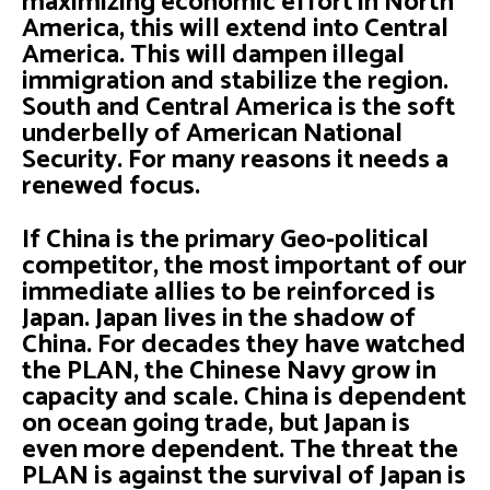
maximizing economic effort in North
America, this will extend into Central
America. This will dampen illegal
immigration and stabilize the region.
South and Central America is the soft
underbelly of American National
Security. For many reasons it needs a
renewed focus.
If China is the primary Geo-political
competitor, the most important of our
immediate allies to be reinforced is
Japan. Japan lives in the shadow of
China. For decades they have watched
the PLAN, the Chinese Navy grow in
capacity and scale. China is dependent
on ocean going trade, but Japan is
even more dependent. The threat the
PLAN is against the survival of Japan is