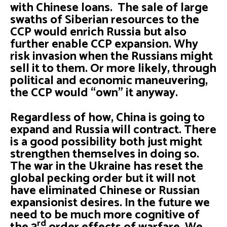
with Chinese loans. The sale of large
swaths of Siberian resources to the
CCP would enrich Russia but also
further enable CCP expansion. Why
risk invasion when the Russians might
sell it to them. Or more likely, through
political and economic maneuvering,
the CCP would “own” it anyway.
Regardless of how, China is going to
expand and Russia will contract. There
is a good possibility both just might
strengthen themselves in doing so.
The war in the Ukraine has reset the
global pecking order but it will not
have eliminated Chinese or Russian
expansionist desires. In the future we
need to be much more cognitive of
rd