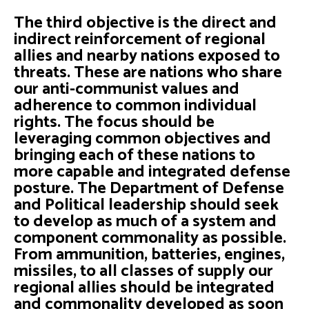
The third objective is the direct and
indirect reinforcement of regional
allies and nearby nations exposed to
threats. These are nations who share
our anti-communist values and
adherence to common individual
rights. The focus should be
leveraging common objectives and
bringing each of these nations to
more capable and integrated defense
posture. The Department of Defense
and Political leadership should seek
to develop as much of a system and
component commonality as possible.
From ammunition, batteries, engines,
missiles, to all classes of supply our
regional allies should be integrated
and commonality developed as soon