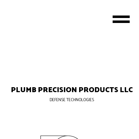
PLUMB PRECISION PRODUCTS LLC
DEFENSE TECHNOLOGIES