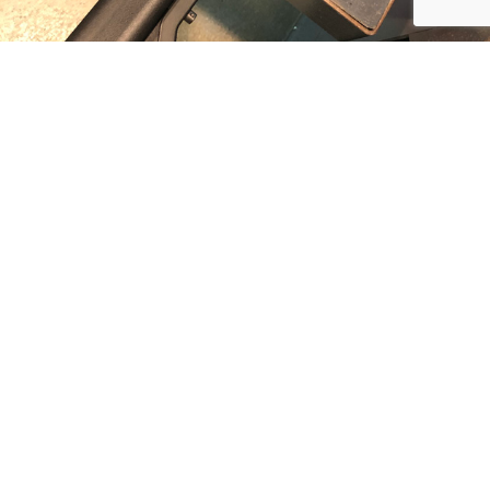
PLUMB PRECISION
PRODUCTS LLC
DEFENSE TECHNOLOGIES