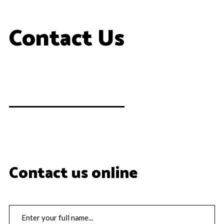
Contact Us
Contact us online