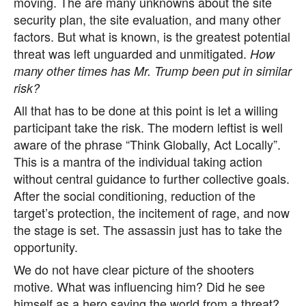
moving. The are many unknowns about the site
security plan, the site evaluation, and many other
factors. But what is known, is the greatest potential
threat was left unguarded and unmitigated.
How
many other times has Mr. Trump been put in similar
risk?
All that has to be done at this point is let a willing
participant take the risk. The modern leftist is well
aware of the phrase “Think Globally, Act Locally”.
This is a mantra of the individual taking action
without central guidance to further collective goals.
After the social conditioning, reduction of the
target’s protection, the incitement of rage, and now
the stage is set. The assassin just has to take the
opportunity.
We do not have clear picture of the shooters
motive. What was influencing him? Did he see
himself as a hero saving the world from a threat?