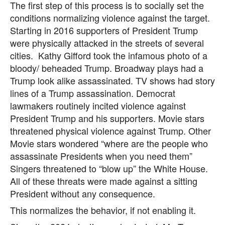
The first step of this process is to socially set the
conditions normalizing violence against the target.
Starting in 2016 supporters of President Trump
were physically attacked in the streets of several
cities. Kathy Gifford took the infamous photo of a
bloody/ beheaded Trump. Broadway plays had a
Trump look alike assassinated. TV shows had story
lines of a Trump assassination. Democrat
lawmakers routinely incited violence against
President Trump and his supporters. Movie stars
threatened physical violence against Trump. Other
Movie stars wondered “where are the people who
assassinate Presidents when you need them”
Singers threatened to “blow up” the White House.
All of these threats were made against a sitting
President without any consequence.
This normalizes the behavior, if not enabling it.