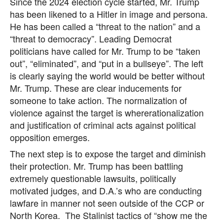
Since the 2024 election cycle started, Mr. Trump
has been likened to a Hitler in image and persona.
He has been called a “threat to the nation” and a
“threat to democracy”. Leading Democrat
politicians have called for Mr. Trump to be “taken
out”, “eliminated”, and “put in a bullseye”. The left
is clearly saying the world would be better without
Mr. Trump. These are clear inducements for
someone to take action. The normalization of
violence against the target is whererationalization
and justification of criminal acts against political
opposition emerges.
The next step is to expose the target and diminish
their protection. Mr. Trump has been battling
extremely questionable lawsuits, politically
motivated judges, and D.A.’s who are conducting
lawfare in manner not seen outside of the CCP or
North Korea. The Stalinist tactics of “show me the