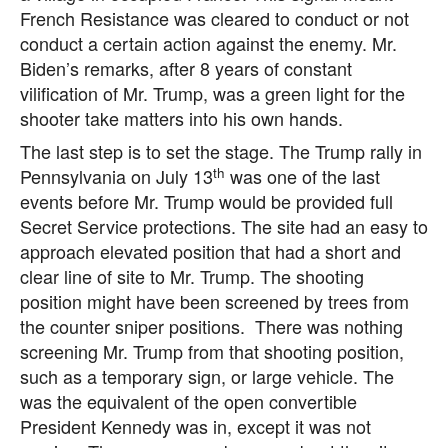
French Resistance was cleared to conduct or not
conduct a certain action against the enemy. Mr.
Biden’s remarks, after 8 years of constant
vilification of Mr. Trump, was a green light for the
shooter take matters into his own hands.
The last step is to set the stage. The Trump rally in
th
Pennsylvania on July 13
was one of the last
events before Mr. Trump would be provided full
Secret Service protections. The site had an easy to
approach elevated position that had a short and
clear line of site to Mr. Trump. The shooting
position might have been screened by trees from
the counter sniper positions. There was nothing
screening Mr. Trump from that shooting position,
such as a temporary sign, or large vehicle. The
was the equivalent of the open convertible
President Kennedy was in, except it was not