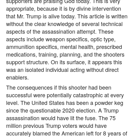
supporters are praising God today. This is very
appropriate, because it is by divine intervention
that Mr. Trump is alive today. This article is written
without the clear knowledge of several technical
aspects of the assassination attempt. These
aspects include weapon specifics, optic type,
ammunition specifics, mental health, prescribed
medications, training, planning, and the shooters
support structure. On its surface, it appears this
was an isolated individual acting without direct
enablers.
The consequences if this shooter had been
successful were potentially catastrophic at every
level. The United States has been a powder keg
since the questionable 2020 election. A Trump
assassination would have lit the fuse. The 75
million previous Trump voters would have
accurately blamed the American left for 8 years of