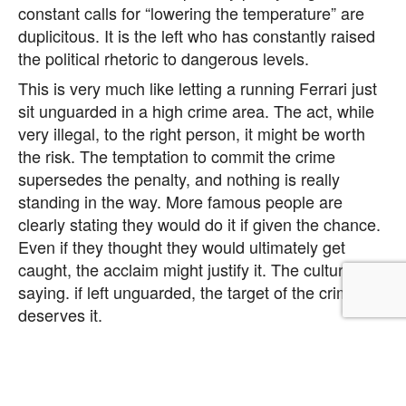
constant calls for “lowering the temperature” are
duplicitous. It is the left who has constantly raised
the political rhetoric to dangerous levels.
This is very much like letting a running Ferrari just
sit unguarded in a high crime area. The act, while
very illegal, to the right person, it might be worth
the risk. The temptation to commit the crime
supersedes the penalty, and nothing is really
standing in the way. More famous people are
clearly stating they would do it if given the chance.
Even if they thought they would ultimately get
caught, the acclaim might justify it. The culture is
saying. if left unguarded, the target of the crime
deserves it.
We have entered a new era in American Politics.
The left has transitioned from strategic statement
to strategic offense in Maoist Cultural Warfare. The