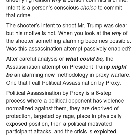
Intent is a person’s conscious
to commit
choice
that crime.
The shooter’s intent to shoot Mr. Trump was clear
but his motive is not. When you look at the
of
why
the shooter something alarming becomes possible.
Was this assassination attempt passively enabled?
After careful analysis or
the
what could be,
Assassination attempt on President Trump
might
an alarming new methodology in proxy warfare.
be
One that I call Political Assassination by Proxy.
Political Assassination by Proxy is a 6-step
process where a political opponent has violence
normalized against them, they are deprived of
protection, targeted by rage, place in physically
exposed position, then a political motivated
participant attacks, and the crisis is exploited.