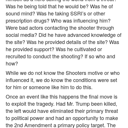
Was he being told that he would be? Was he of
sound mind? Was he taking SSRI’s or other
prescription drugs? Who was influencing him?
Were bad actors contacting the shooter through
social media? Did he have advanced knowledge of
the site? Was he provided details of the site? Was
he provided support? Was he cultivated or
recruited to conduct the shooting? If so who and
how?
While we do not know the Shooters motive or who
influenced it, we do know the conditions were set
for him or someone like him to do this.
Once an event like this happens the final move is
to exploit the tragedy. Had Mr. Trump been killed,
the left would have eliminated their primary threat
to political power and had an opportunity to make
the 2nd Amendment a primary policy target. The