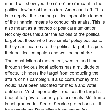
man, I will show you the crime” are rampant in the
political lawfare of the modern American Left. This
is to deprive the leading political opposition leader
of the financial means to conduct his affairs. This is
also meant as a method of political intimidation.
Not only does this alter the actions of the political
target but those who have similar policy positions.
If they can incarcerate the political target, this puts
their political campaign and well-being at risk.
The constriction of movement, wealth, and time
through frivolous legal actions has a multitude of
effects. It hinders the target from conducting the
affairs of his campaign. It also costs money that
would have been allocated for media and voter
outreach. Most importantly it reduces the target’s
budget for private security professionals. Mr. Trump
is not granted full Secret Service protections until
he accepts the Republican Nomination for