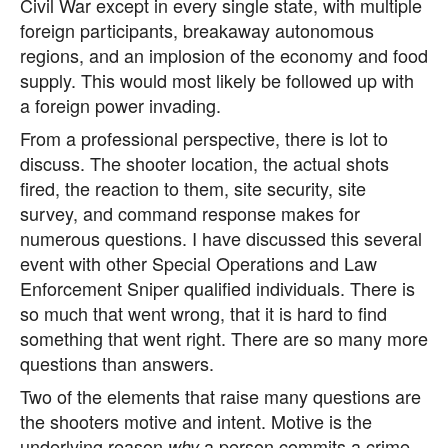
Civil War except in every single state, with multiple
foreign participants, breakaway autonomous
regions, and an implosion of the economy and food
supply. This would most likely be followed up with
a foreign power invading.
From a professional perspective, there is lot to
discuss. The shooter location, the actual shots
fired, the reaction to them, site security, site
survey, and command response makes for
numerous questions. I have discussed this several
event with other Special Operations and Law
Enforcement Sniper qualified individuals. There is
so much that went wrong, that it is hard to find
something that went right. There are so many more
questions than answers.
Two of the elements that raise many questions are
the shooters motive and intent. Motive is the
underlying reason
a person commits a crime.
why