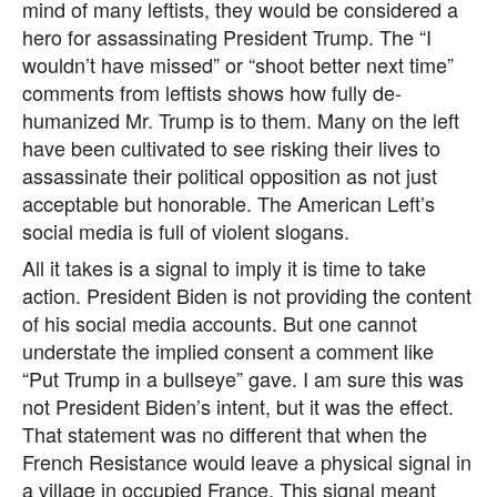
mind of many leftists, they would be considered a
hero for assassinating President Trump. The “I
wouldn’t have missed” or “shoot better next time”
comments from leftists shows how fully de-
humanized Mr. Trump is to them. Many on the left
have been cultivated to see risking their lives to
assassinate their political opposition as not just
acceptable but honorable. The American Left’s
social media is full of violent slogans.
All it takes is a signal to imply it is time to take
action. President Biden is not providing the content
of his social media accounts. But one cannot
understate the implied consent a comment like
“Put Trump in a bullseye” gave. I am sure this was
not President Biden’s intent, but it was the effect.
That statement was no different that when the
French Resistance would leave a physical signal in
a village in occupied France. This signal meant