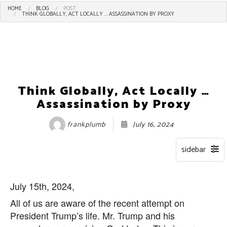
HOME
BLOG
POST:
THINK GLOBALLY, ACT LOCALLY ... ASSASSINATION BY PROXY
Think Globally, Act Locally …
Assassination by Proxy
frankplumb
July 16, 2024
July 15th, 2024,
All of us are aware of the recent attempt on
President Trump’s life. Mr. Trump and his