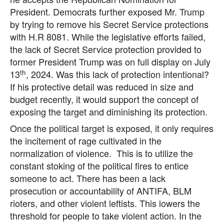
President. Democrats further exposed Mr. Trump
by trying to remove his Secret Service protections
with H.R 8081. While the legislative efforts failed,
the lack of Secret Service protection provided to
former President Trump was on full display on July
th
13
, 2024. Was this lack of protection intentional?
If his protective detail was reduced in size and
budget recently, it would support the concept of
exposing the target and diminishing its protection.
Once the political target is exposed, it only requires
the incitement of rage cultivated in the
normalization of violence. This is to utilize the
constant stoking of the political fires to entice
someone to act. There has been a lack
prosecution or accountability of ANTIFA, BLM
rioters, and other violent leftists. This lowers the
threshold for people to take violent action. In the