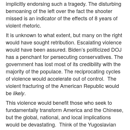
implicitly endorsing such a tragedy. The disturbing
bemoaning of the left over the fact the shooter
missed is an indicator of the effects of 8 years of
violent rhetoric.
It is unknown to what extent, but many on the right
would have sought retribution. Escalating violence
would have been assured. Biden’s politicized DOJ
has a penchant for persecuting conservatives. The
government has lost most of its credibility with the
majority of the populace. The reciprocating cycles
of violence would accelerate out of control. The
violent fracturing of the American Republic would
be
.
likely
This violence would benefit those who seek to
fundamentally transform America and the Chinese,
but the global, national, and local implications
would be devastating. Think of the Yugoslavian