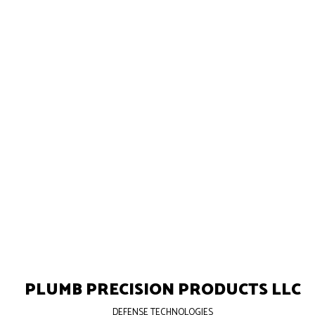
PLUMB PRECISION PRODUCTS LLC
DEFENSE TECHNOLOGIES