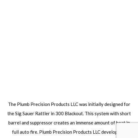
The Plumb Precision Products LLC was initially designed for
the Sig Sauer Rattler in 300 Blackout. This system with short
barrel and suppressor creates an immense amount of heat in
full auto fire. Plumb Precision Products LLC developed a