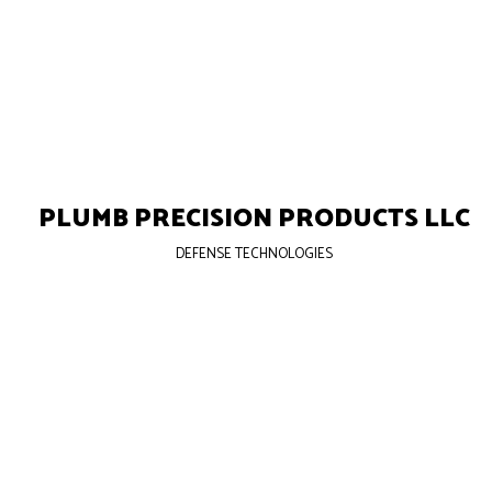
PLUMB PRECISION PRODUCTS LLC
DEFENSE TECHNOLOGIES