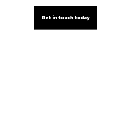
Get in touch today