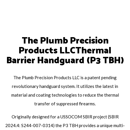
The Plumb Precision
Products LLCThermal
Barrier Handguard (P3 TBH)
The Plumb Precision Products LLC is a patent pending
revolutionary handguard system. It utilizes the latest in
material and coating technologies to reduce the thermal
transfer of suppressed firearms.
Originally designed for a USSOCOM SBIR project (SBIR
2024.4: S244-007-0314) the P3 TBH provides a unique multi-