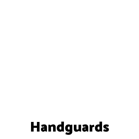
Handguards