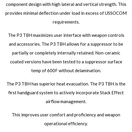
component design with high lateral and vertical strength. This
provides minimal deflection under load in excess of USSOCOM
requirements.
The P3 TBH maximizes user interface with weapon controls
and accessories. The P3 TBH allows for a suppressor to be
partially or completely internally retained. Non-ceramic
coated versions have been tested to a suppressor surface
temp of 600F without delamination.
The P3 TBH has superior heat evacuation. The P3 TBH is the
first handguard system to actively incorporate Stack Effect
airflow management.
This improves user comfort and proficiency and weapon
operational efficiency.